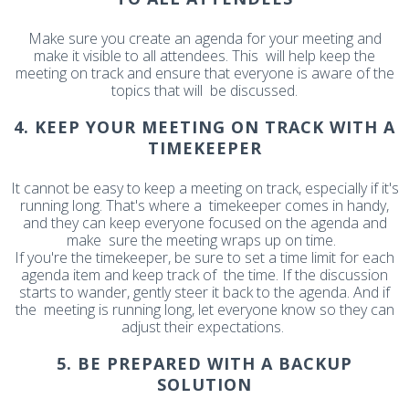
Make sure you create an agenda for your meeting and
make it visible to all attendees. This will help keep the
meeting on track and ensure that everyone is aware of the
topics that will be discussed.
4. KEEP YOUR MEETING ON TRACK WITH A
TIMEKEEPER
It cannot be easy to keep a meeting on track, especially if it's
running long. That's where a timekeeper comes in handy,
and they can keep everyone focused on the agenda and
make sure the meeting wraps up on time.
If you're the timekeeper, be sure to set a time limit for each
agenda item and keep track of the time. If the discussion
starts to wander, gently steer it back to the agenda. And if
the meeting is running long, let everyone know so they can
adjust their expectations.
5. BE PREPARED WITH A BACKUP
SOLUTION