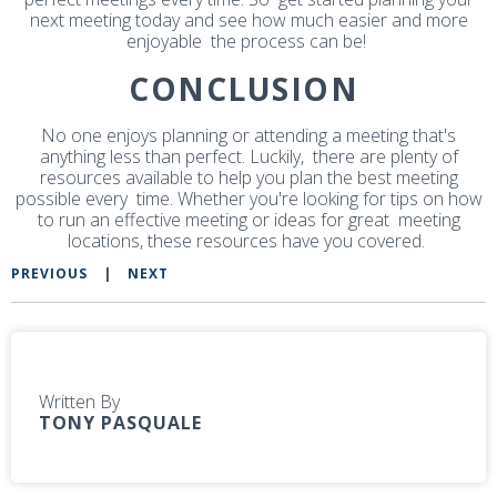
next meeting today and see how much easier and more
enjoyable the process can be!
CONCLUSION
No one enjoys planning or attending a meeting that's
anything less than perfect. Luckily, there are plenty of
resources available to help you plan the best meeting
possible every time. Whether you're looking for tips on how
to run an effective meeting or ideas for great meeting
locations, these resources have you covered.
PREVIOUS
|
NEXT
Written By
TONY PASQUALE