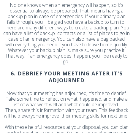
No one knows when an emergency will happen, so it's
essential to always be prepared. That means having a
backup plan in case of emergencies. If your primary plan
falls through, you'll be glad you have a backup to turn to.
There are many different ways to create a backup plan. You
can have a list of backup contacts or a list of places to go in
case of an emergency. You can also have a bag packed
with everything you need if you have to leave home quickly.
Whatever your backup plan is, make sure you practice it.
That way, if an emergency does happen, you'll be ready to
go.
6. DEBRIEF YOUR MEETING AFTER IT'S
ADJOURNED
Now that your meeting has adjourned, it's time to debrief.
Take some time to reflect on what happened, and make a
list of what went well and what could be improved.
Then, share this information with your team. This feedback
will help everyone improve their meeting skills for next time.
With these helpful resources at your disposal, you can plan
perfect meetings every time. So get started planning your