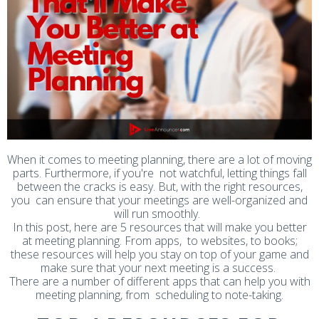
When it comes to meeting planning, there are a lot of moving
parts. Furthermore, if you're not watchful, letting things fall
between the cracks is easy. But, with the right resources,
you can ensure that your meetings are well-organized and
will run smoothly.
In this post, here are 5 resources that will make you better
at meeting planning. From apps, to websites, to books;
these resources will help you stay on top of your game and
make sure that your next meeting is a success.
There are a number of different apps that can help you with
meeting planning, from scheduling to note-taking.