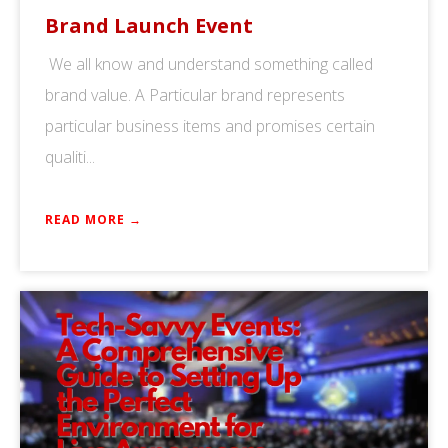
Brand Launch Event
We all know and understand something called
brand value. A Particular brand represents
particular business items and promises certain
qualiti...
READ MORE →