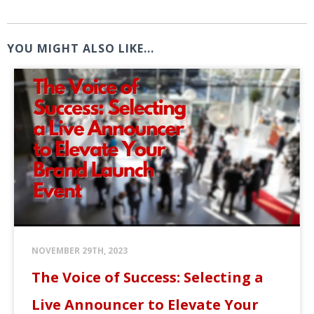
YOU MIGHT ALSO LIKE...
NOVEMBER 29TH, 2023
The Voice of Success: Selecting a
Live Announcer to Elevate Your