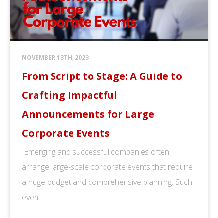
NOVEMBER 13TH, 2023
From Script to Stage: A Guide to
Crafting Impactful
Announcements for Large
Corporate Events
Emerging and successful companies often
arrange large-scale corporate events that require
a huge budget and comprehensive planning. Such
even...