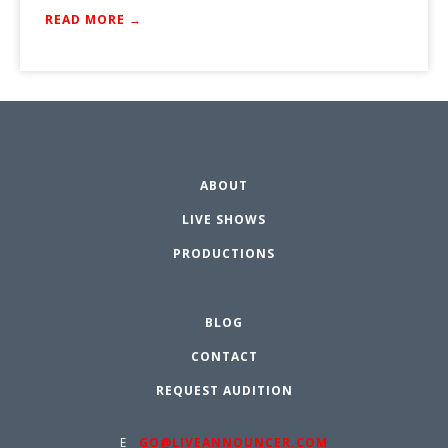
READ MORE →
ABOUT
LIVE SHOWS
PRODUCTIONS
BLOG
CONTACT
REQUEST AUDITION
E
GO@LIVEANNOUNCER.COM