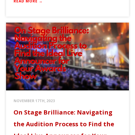
READ MORE →
NOVEMBER 17TH, 2023
On Stage Brilliance: Navigating
the Audition Process to Find the