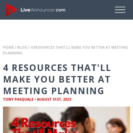
HOME
/
BLOG
/
4 RESOURCES THAT'LL MAKE YOU BETTER AT MEETING
PLANNING
4 RESOURCES THAT'LL
MAKE YOU BETTER AT
MEETING PLANNING
TONY PASQUALE
•
AUGUST 31ST, 2023