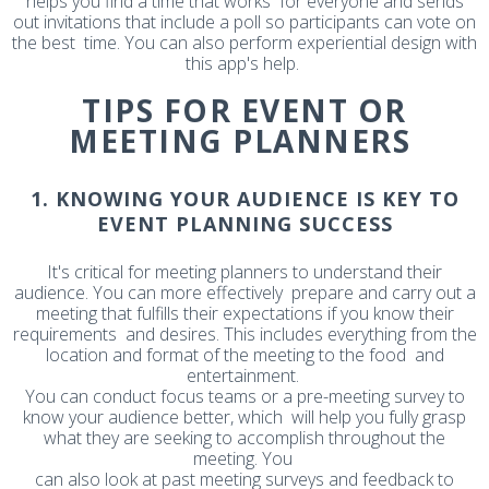
helps you find a time that works for everyone and sends
out invitations that include a poll so participants can vote on
the best time. You can also perform experiential design with
this app's help.
TIPS FOR EVENT OR
MEETING PLANNERS
1. KNOWING YOUR AUDIENCE IS KEY TO
EVENT PLANNING SUCCESS
It's critical for meeting planners to understand their
audience. You can more effectively prepare and carry out a
meeting that fulfills their expectations if you know their
requirements and desires. This includes everything from the
location and format of the meeting to the food and
entertainment.
You can conduct focus teams or a pre-meeting survey to
know your audience better, which will help you fully grasp
what they are seeking to accomplish throughout the
meeting. You
can also look at past meeting surveys and feedback to