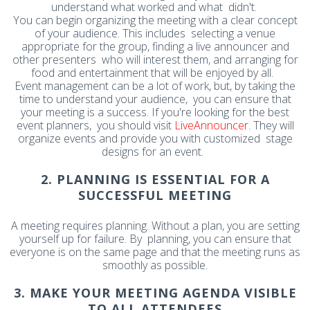
understand what worked and what didn't.
You can begin organizing the meeting with a clear concept
of your audience. This includes selecting a venue
appropriate for the group, finding a live announcer and
other presenters who will interest them, and arranging for
food and entertainment that will be enjoyed by all.
Event management can be a lot of work, but, by taking the
time to understand your audience, you can ensure that
your meeting is a success. If you're looking for the best
event planners, you should visit
LiveAnnouncer
. They will
organize events and provide you with customized stage
designs for an event.
2. PLANNING IS ESSENTIAL FOR A
SUCCESSFUL MEETING
A meeting requires planning. Without a plan, you are setting
yourself up for failure. By planning, you can ensure that
everyone is on the same page and that the meeting runs as
smoothly as possible.
3. MAKE YOUR MEETING AGENDA VISIBLE
TO ALL ATTENDEES