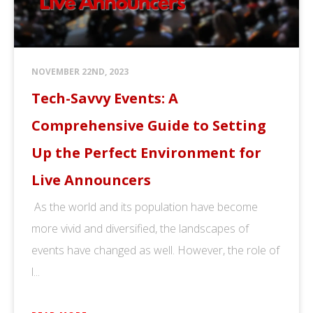
NOVEMBER 22ND, 2023
Tech-Savvy Events: A
Comprehensive Guide to Setting
Up the Perfect Environment for
Live Announcers
As the world and its population have become
more vivid and diversified, the landscapes of
events have changed as well. However, the role of
l...