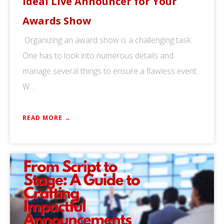
Ideal Live Announcer for Your
Awards Show
Organizing an award show is a challenging task.
One has to look into numerous details and
manage several things to ensure a flawless event.
W...
READ MORE →