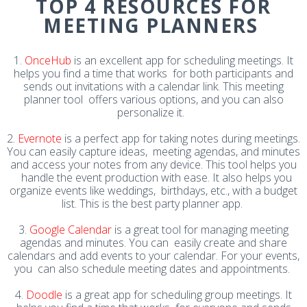
TOP 4 RESOURCES FOR
MEETING PLANNERS
1.
OnceHub
is an excellent app for scheduling meetings. It
helps you find a time that works for both participants and
sends out invitations with a calendar link. This meeting
planner tool offers various options, and you can also
personalize it.
2.
Evernote
is a perfect app for taking notes during meetings.
You can easily capture ideas, meeting agendas, and minutes
and access your notes from any device. This tool helps you
handle the event production with ease. It also helps you
organize events like weddings, birthdays, etc., with a budget
list. This is the best party planner app.
3.
Google Calendar
is a great tool for managing meeting
agendas and minutes. You can easily create and share
calendars and add events to your calendar. For your events,
you can also schedule meeting dates and appointments.
4.
Doodle
is a great app for scheduling group meetings. It