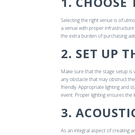
1. CHOOSE 
Selecting the right venue is of ut
a venue with proper infrastructure 
the extra burden of purchasing add
2. SET UP 
Make sure that the stage setup is 
any obstacle that may obstruct the
friendly. Appropriate lighting and 
event. Proper lighting ensures the 
3. ACOUST
As an integral aspect of creating 