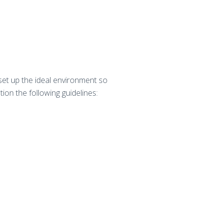
 set up the ideal environment so
tion the following guidelines: