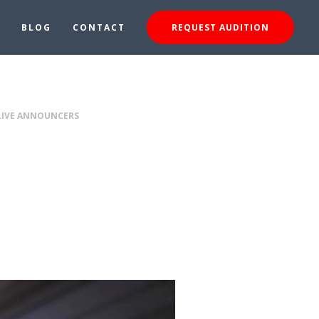
BLOG
CONTACT
REQUEST AUDITION
 LIVE ANNOUNCERS