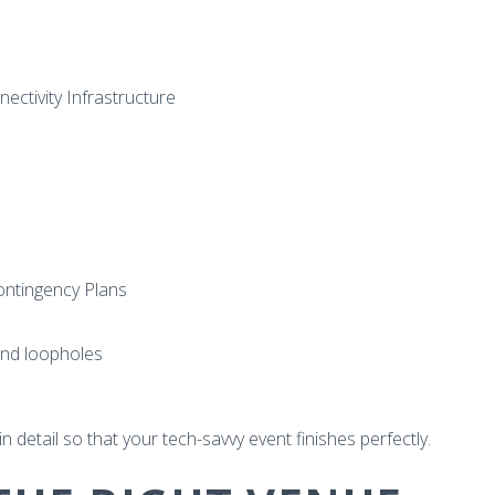
ctivity Infrastructure
ontingency Plans
nd loopholes
n detail so that your tech-savvy event finishes perfectly.