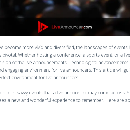
ve become more vivid and diversified, the landscapes of events
s pivotal. Whether hosting a conference, a sports event, or a li
precision of the live announcements. Technological advancement
 engaging environment for live announcers. This article will gui
erfect environment for live announcers.
on tech-savvy events that a live announcer may come across. S
ndees a new and wonderful experience to remember. Here are so