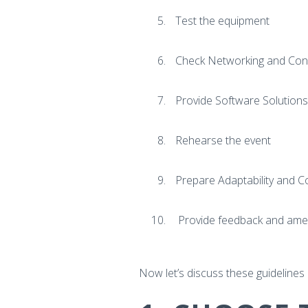
Test the equipment
Check Networking and Conne
Provide Software Solutions
Rehearse the event
Prepare Adaptability and C
Provide feedback and ame
Now let’s discuss these guidelines i