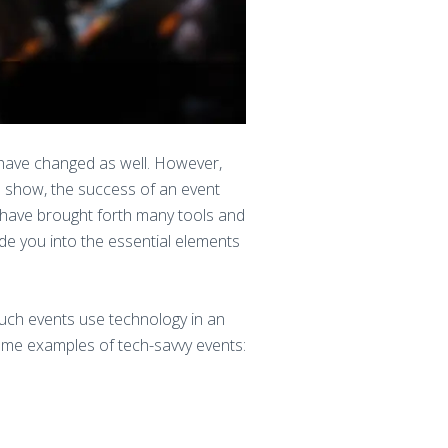
 have changed as well. However,
ve show, the success of an event
s have brought forth many tools and
de you into the essential elements
uch events use technology in an
me examples of tech-savvy events: