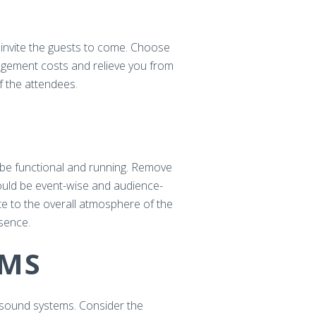
d invite the guests to come. Choose
rangement costs and relieve you from
f the attendees.
d be functional and running. Remove
hould be event-wise and audience-
ute to the overall atmosphere of the
esence.
EMS
d sound systems. Consider the