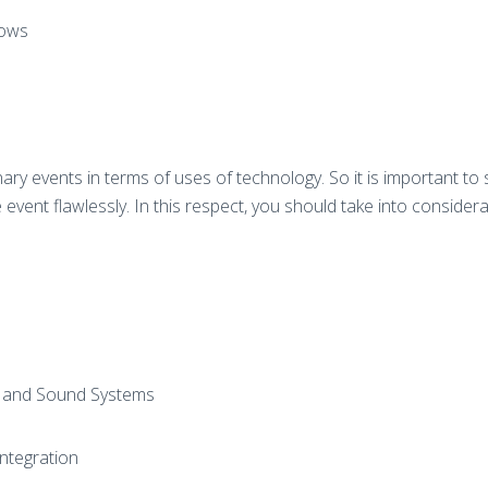
hows
ary events in terms of uses of technology. So it is important to
event flawlessly. In this respect, you should take into considera
s and Sound Systems
Integration