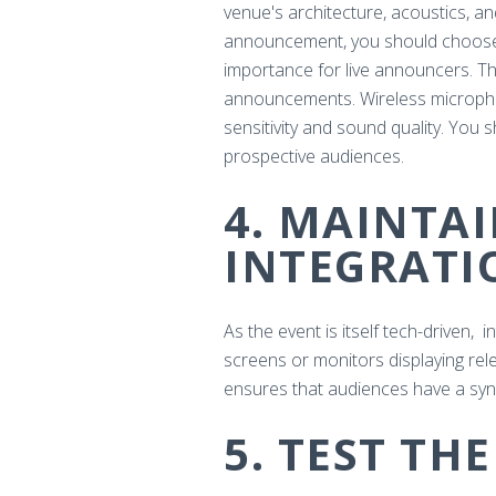
venue's architecture, acoustics, a
announcement, you should choose h
importance for live announcers. The
announcements. Wireless micropho
sensitivity and sound quality. Yo
prospective audiences.
4. MAINTA
INTEGRATI
As the event is itself tech-driven, 
screens or monitors displaying rel
ensures that audiences have a sy
5. TEST TH