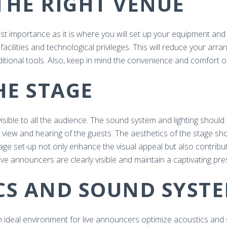
THE RIGHT VENUE
most importance as it is where you will set up your equipment an
facilities and technological privileges. This will reduce your ar
itional tools. Also, keep in mind the convenience and comfort o
THE STAGE
visible to all the audience. The sound system and lighting shoul
 view and hearing of the guests. The aesthetics of the stage s
stage set-up not only enhance the visual appeal but also contrib
live announcers are clearly visible and maintain a captivating pr
ICS AND SOUND SYST
an ideal environment for live announcers optimize acoustics an