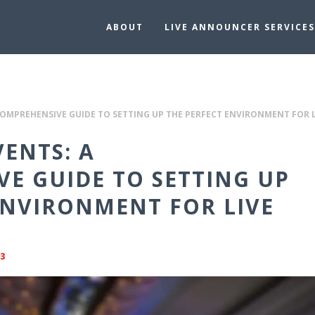
ABOUT
LIVE ANNOUNCER SERVICES
COMPREHENSIVE GUIDE TO SETTING UP THE PERFECT ENVIRONMENT FOR
VENTS: A
E GUIDE TO SETTING UP
ENVIRONMENT FOR LIVE
3