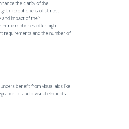
hance the clarity of the
right microphone is of utmost
y and impact of their
ser microphones offer high
ent requirements and the number of
ouncers benefit from visual aids like
gration of audio-visual elements