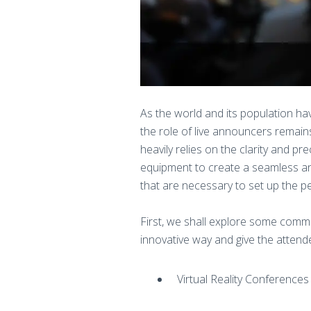
As the world and its population ha
the role of live announcers remain
heavily relies on the clarity and 
equipment to create a seamless and
that are necessary to set up the p
First, we shall explore some comm
innovative way and give the atte
Virtual Reality Conferences