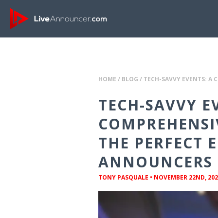
HOME
/
BLOG
/
TECH-SAVVY EVENTS: A 
TECH-SAVVY E
COMPREHENSIV
THE PERFECT 
ANNOUNCERS
TONY PASQUALE
•
NOVEMBER 22ND, 202