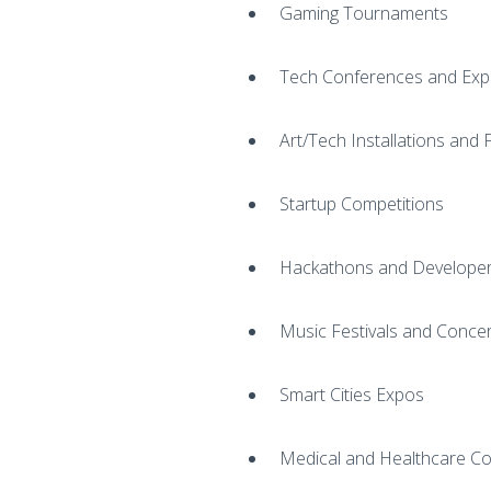
Gaming Tournaments
Tech Conferences and Ex
Art/Tech Installations and F
Startup Competitions
Hackathons and Develope
Music Festivals and Conce
Smart Cities Expos
Medical and Healthcare C