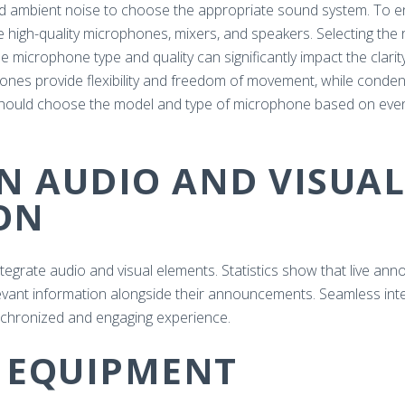
nd ambient noise to choose the appropriate sound system. To en
igh-quality microphones, mixers, and speakers. Selecting the 
 microphone type and quality can significantly impact the clarit
nes provide flexibility and freedom of movement, while conden
u should choose the model and type of microphone based on ev
IN AUDIO AND VISUAL
ON
integrate audio and visual elements. Statistics show that live ann
evant information alongside their announcements. Seamless inte
nchronized and engaging experience.
E EQUIPMENT