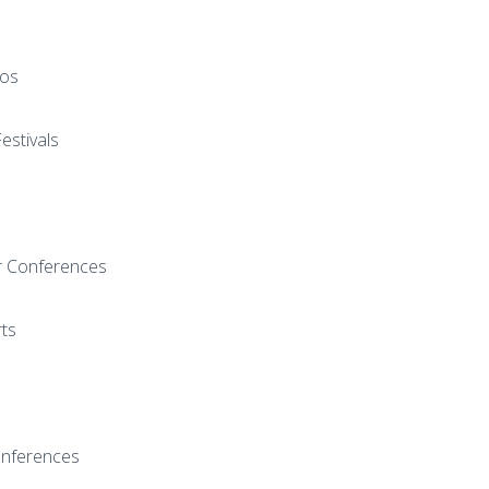
pos
estivals
r Conferences
rts
onferences