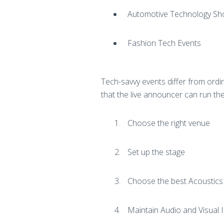
Automotive Technology S
Fashion Tech Events
Tech-savvy events differ from ordin
that the live announcer can run the 
Choose the right venue
Set up the stage
Choose the best Acoustic
Maintain Audio and Visual 