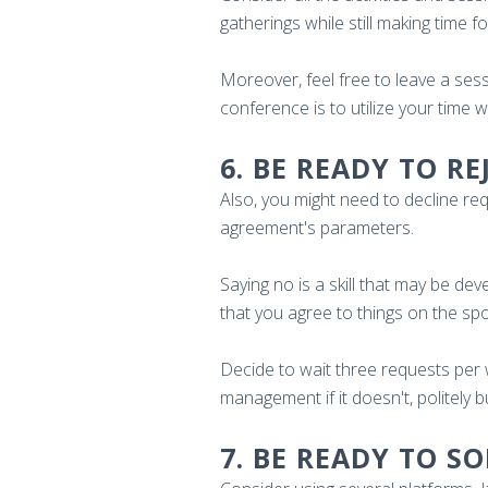
gatherings while still making time 
Moreover, feel free to leave a sess
conference is to utilize your time 
6. BE READY TO R
Also, you might need to decline r
agreement's parameters.
Saying no is a skill that may be de
that you agree to things on the s
Decide to wait three requests per
management if it doesn't, politely b
7. BE READY TO S