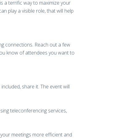
s a terrific way to maximize your
 play a visible role, that will help
ing connections. Reach out a few
 you know of attendees you want to
cluded, share it. The event will
sing teleconferencing services,
 your meetings more efficient and