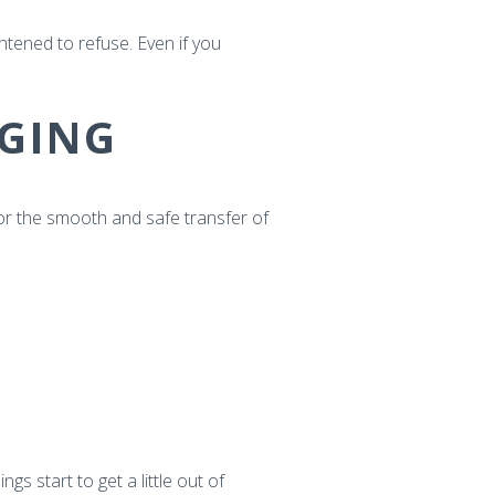
tened to refuse. Even if you
GING
or the smooth and safe transfer of
s start to get a little out of