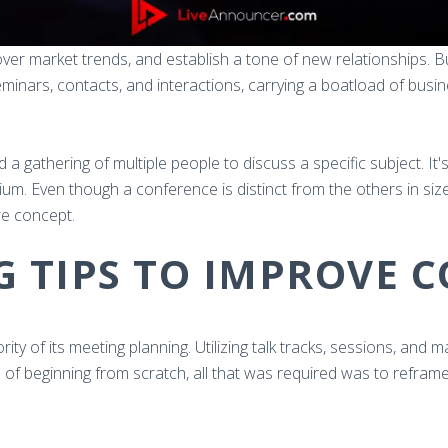
cover market trends, and establish a tone of new relationships. 
inars, contacts, and interactions, carrying a boatload of bus
 a gathering of multiple people to discuss a specific subject. It'
um. Even though a conference is distinct from the others in siz
re concept.
G TIPS TO IMPROVE 
ty of its meeting planning. Utilizing talk tracks, sessions, and 
d of beginning from scratch, all that was required was to reframe a