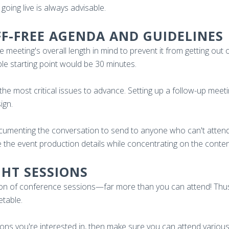
going live is always advisable.
FF-FREE AGENDA AND GUIDELINES
meeting's overall length in mind to prevent it from getting out 
le starting point would be 30 minutes.
the most critical issues to advance. Setting up a follow-up meet
sign.
ocumenting the conversation to send to anyone who can't attend.
e the event production details while concentrating on the conten
GHT SESSIONS
ction of conference sessions—far more than you can attend! Thu
etable.
sions you're interested in, then make sure you can attend variou