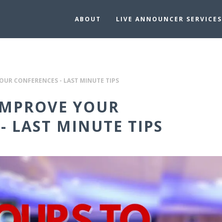
ABOUT
LIVE ANNOUNCER SERVICES
OUR CONFERENCES - LAST MINUTE TIPS
IMPROVE YOUR
- LAST MINUTE TIPS