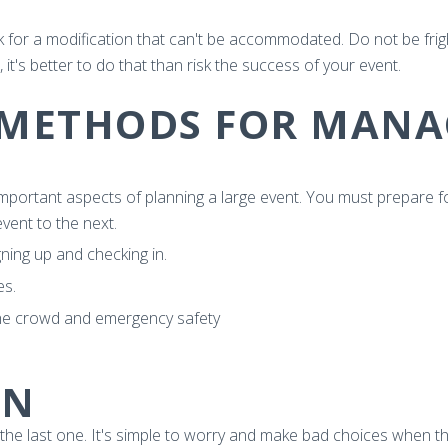
 for a modification that can't be accommodated. Do not be frigh
it's better to do that than risk the success of your event.
 METHODS FOR MANA
mportant aspects of planning a large event. You must prepare f
vent to the next.
gning up and checking in.
es.
he crowd and emergency safety
ON
the last one. It's simple to worry and make bad choices when thing