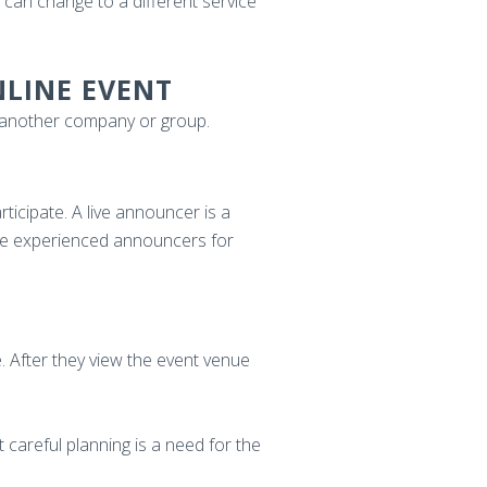
 can change to a different service
NLINE EVENT
h another company or group.
icipate. A live announcer is a
re experienced announcers for
. After they view the event venue
t careful planning is a need for the