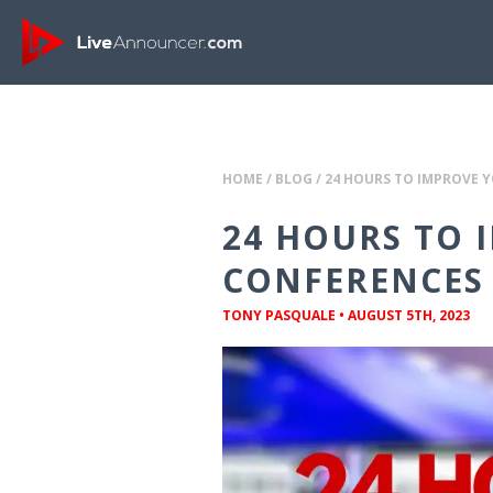
HOME
/
BLOG
/
24 HOURS TO IMPROVE Y
24 HOURS TO 
CONFERENCES 
TONY PASQUALE
•
AUGUST 5TH, 2023