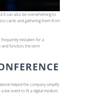
But it can also be overwhelming to
iness cards and gathering them from
s frequently mistaken for a
e and function, the term
CONFERENCE
material helped the company simplify
 live event to fit a digital medium.