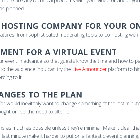
f there are any technical problems with your video or audio, you
as planned.
OP HOSTING COMPANY FOR YOUR O
eatures, from sophisticated moderating tools to co-hosting wit
EMENT FOR A VIRTUAL EVENT
ur event in advance so that guests know the time and how to part
 to the audience. You can try the
Live Announcer
platform to hi
ing to it.
HANGES TO THE PLAN
r would inevitably want to change something at the last minute
ht or feel the need to alter it.
tions as much as possible unless they're minimal. Make it clear tha
last minute make it harder to put on a fantastic event planning.