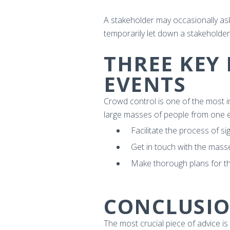
A stakeholder may occasionally ask
temporarily let down a stakeholder, 
THREE KEY
EVENTS
Crowd control is one of the most i
large masses of people from one e
Facilitate the process of si
Get in touch with the mass
Make thorough plans for t
CONCLUSI
The most crucial piece of advice is 