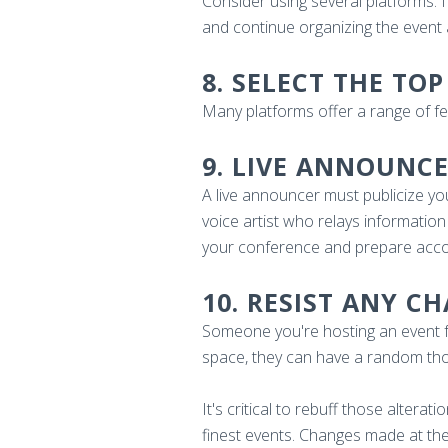
Consider using several platforms. I
and continue organizing the event 
8. SELECT THE T
Many platforms offer a range of f
9. LIVE ANNOUNC
A live announcer must publicize yo
voice artist who relays information
your conference and prepare accord
10. RESIST ANY C
Someone you're hosting an event fo
space, they can have a random thoug
It's critical to rebuff those altera
finest events. Changes made at the 