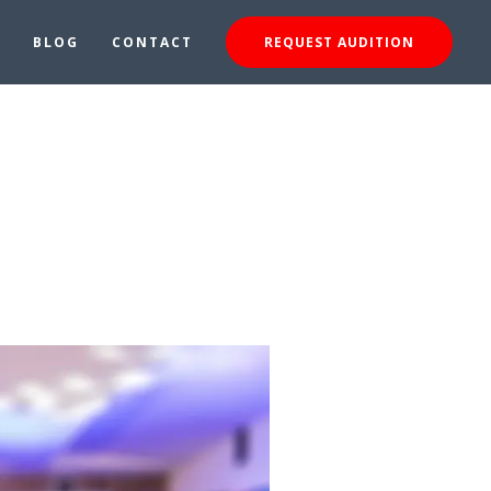
BLOG
CONTACT
REQUEST AUDITION