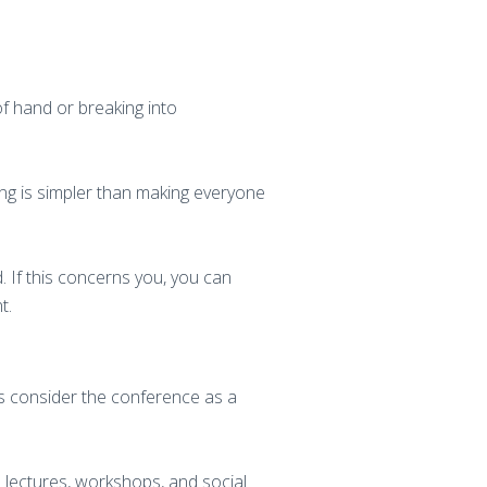
of hand or breaking into
ing is simpler than making everyone
 If this concerns you, you can
t.
s consider the conference as a
s lectures, workshops, and social