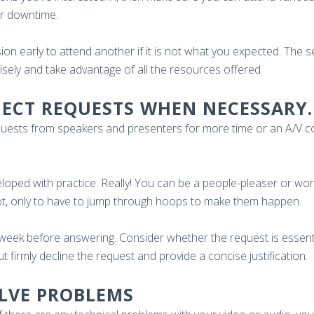
for downtime.
ion early to attend another if it is not what you expected. The 
wisely and take advantage of all the resources offered.
EJECT REQUESTS WHEN NECESSARY.
equests from speakers and presenters for more time or an A/V c
veloped with practice. Really! You can be a people-pleaser or wo
pot, only to have to jump through hoops to make them happen.
 week before answering. Consider whether the request is essent
ut firmly decline the request and provide a concise justification.
OLVE PROBLEMS