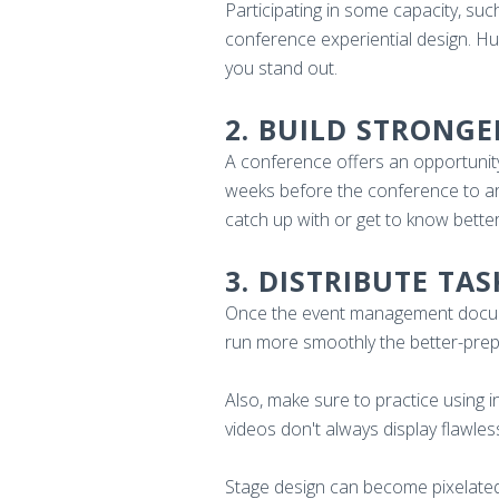
Participating in some capacity, suc
conference experiential design. Hund
you stand out.
2. BUILD STRONGE
A conference offers an opportunity
weeks before the conference to arr
catch up with or get to know better,
3. DISTRIBUTE TA
Once the event management documen
run more smoothly the better-prep
Also, make sure to practice using 
videos don't always display flawles
Stage design can become pixelated