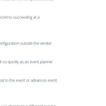
secret to succeeding at a
onfiguration outside the vendor
rk so quickly as an event planner
ial to the event or advances event