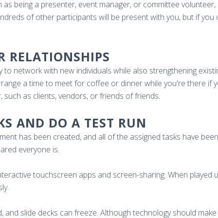
h as being a presenter, event manager, or committee volunteer, i
reds of other participants will be present with you, but if you can
R RELATIONSHIPS
 to network with new individuals while also strengthening exist
ange a time to meet for coffee or dinner while you're there if
 such as clients, vendors, or friends of friends.
SKS AND DO A TEST RUN
t has been created, and all of the assigned tasks have been in
ared everyone is.
interactive touchscreen apps and screen-sharing. When played u
sly.
, and slide decks can freeze. Although technology should make