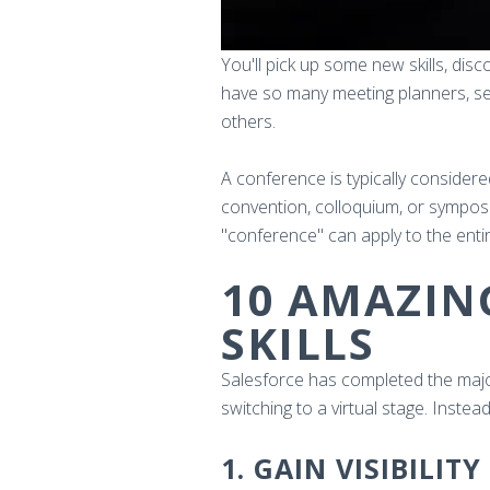
You'll pick up some new skills, dis
have so many meeting planners, sem
others.
A conference is typically considered
convention, colloquium, or symposi
"conference" can apply to the enti
10 AMAZIN
SKILLS
Salesforce has completed the majori
switching to a virtual stage. Instea
1. GAIN VISIBILITY