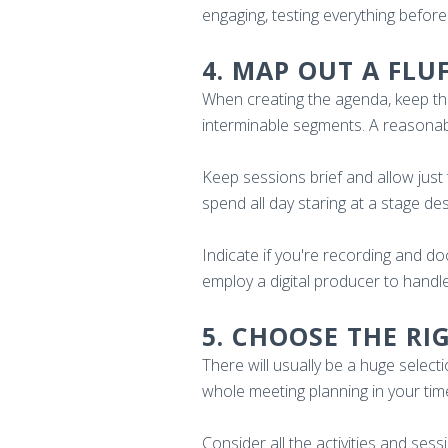
engaging, testing everything before 
4. MAP OUT A FLU
When creating the agenda, keep the 
interminable segments. A reasonab
Keep sessions brief and allow just 
spend all day staring at a stage de
Indicate if you're recording and d
employ a digital producer to handl
5. CHOOSE THE RI
There will usually be a huge sele
whole meeting planning in your tim
Consider all the activities and ses